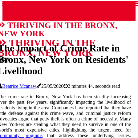
THRIVING IN THE BRONX,
NEW YORK
THRIVING IN THE
The Impact of Crime Rate in
BRONX, NEW YORK
Bronx, New York on Residents'
Livelihood
Beatrice Mcanaw
25/05/2026
2 minutes 44, seconds read
he crime rate in Bronx, New York has been steadily increasing
ver the past few years, significantly impacting the livelihood of
esidents living in the area. Companies have reported that they have
ittle defense against this crime wave, and criminal justice reform
dvocates argue that petty theft is often a crime of necessity. Many
ew Yorkers are stealing what they need to survive in one of the
orld's most expensive cities, highlighting the urgent need for
community programs
that address these underlying issues.