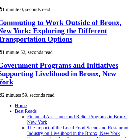
1 minute 0, seconds read
Commuting to Work Outside of Bronx,
New York: Exploring the Different
Transportation Options
1 minute 52, seconds read
Government Programs and Initiatives
Supporting Livelihood in Bronx, New
York
2 minutes 59, seconds read
Home
Best Reads
Financial Assistance and Relief Programs in Bronx,
New York
The Impact of the Local Food Scene and Restaurant
Industry on Livelihood in the Bronx, New York