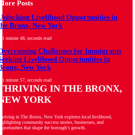
More Posts
Unlocking Livelihood Opportunities in
the Bronx, New York
1 minute 48, seconds read
Overcoming Challenges for Immigrants
Seeking Livelihood Opportunities in
Bronx, New York
1 minute 57, seconds read
THRIVING IN THE BRONX,
NEW YORK
hriving in The Bronx, New York explores local livelihood,
ighlighting community success stories, businesses, and
pportunities that shape the borough’s growth.