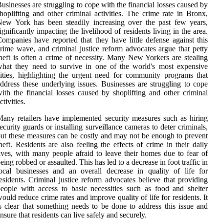
usinesses are struggling to cope with the financial losses caused by
hoplifting and other criminal activities. The crime rate in Bronx,
ew York has been steadily increasing over the past few years,
ignificantly impacting the livelihood of residents living in the area.
ompanies have reported that they have little defense against this
rime wave, and criminal justice reform advocates argue that petty
heft is often a crime of necessity. Many New Yorkers are stealing
hat they need to survive in one of the world's most expensive
ities, highlighting the urgent need for community programs that
ddress these underlying issues. Businesses are struggling to cope
ith the financial losses caused by shoplifting and other criminal
ctivities.
any retailers have implemented security measures such as hiring
ecurity guards or installing surveillance cameras to deter criminals,
ut these measures can be costly and may not be enough to prevent
heft. Residents are also feeling the effects of crime in their daily
ives, with many people afraid to leave their homes due to fear of
eing robbed or assaulted. This has led to a decrease in foot traffic in
ocal businesses and an overall decrease in quality of life for
esidents. Criminal justice reform advocates believe that providing
eople with access to basic necessities such as food and shelter
ould reduce crime rates and improve quality of life for residents. It
s clear that something needs to be done to address this issue and
nsure that residents can live safely and securely.