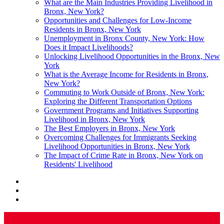
What are the Main Industries Providing Livelihood in
Bronx, New York?
Opportunities and Challenges for Low-Income
Residents in Bronx, New York
Unemployment in Bronx County, New York: How
Does it Impact Livelihoods?
Unlocking Livelihood Opportunities in the Bronx, New
York
What is the Average Income for Residents in Bronx,
New York?
Commuting to Work Outside of Bronx, New York:
Exploring the Different Transportation Options
Government Programs and Initiatives Supporting
Livelihood in Bronx, New York
The Best Employers in Bronx, New York
Overcoming Challenges for Immigrants Seeking
Livelihood Opportunities in Bronx, New York
The Impact of Crime Rate in Bronx, New York on
Residents' Livelihood