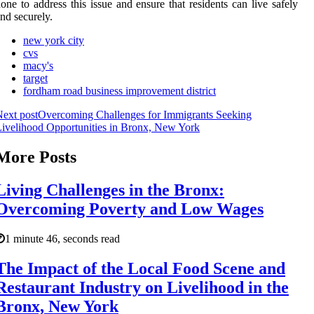
one to address this issue and ensure that residents can live safely
nd securely.
new york city
cvs
macy's
target
fordham road business improvement district
ext post
Overcoming Challenges for Immigrants Seeking
ivelihood Opportunities in Bronx, New York
More Posts
Living Challenges in the Bronx:
Overcoming Poverty and Low Wages
1 minute 46, seconds read
The Impact of the Local Food Scene and
Restaurant Industry on Livelihood in the
Bronx, New York