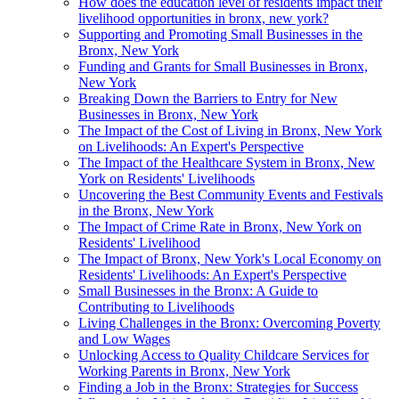
How does the education level of residents impact their
livelihood opportunities in bronx, new york?
Supporting and Promoting Small Businesses in the
Bronx, New York
Funding and Grants for Small Businesses in Bronx,
New York
Breaking Down the Barriers to Entry for New
Businesses in Bronx, New York
The Impact of the Cost of Living in Bronx, New York
on Livelihoods: An Expert's Perspective
The Impact of the Healthcare System in Bronx, New
York on Residents' Livelihoods
Uncovering the Best Community Events and Festivals
in the Bronx, New York
The Impact of Crime Rate in Bronx, New York on
Residents' Livelihood
The Impact of Bronx, New York's Local Economy on
Residents' Livelihoods: An Expert's Perspective
Small Businesses in the Bronx: A Guide to
Contributing to Livelihoods
Living Challenges in the Bronx: Overcoming Poverty
and Low Wages
Unlocking Access to Quality Childcare Services for
Working Parents in Bronx, New York
Finding a Job in the Bronx: Strategies for Success