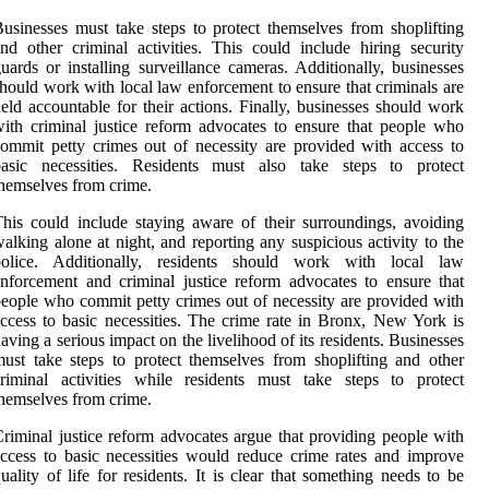
usinesses must take steps to protect themselves from shoplifting
nd other criminal activities. This could include hiring security
uards or installing surveillance cameras. Additionally, businesses
hould work with local law enforcement to ensure that criminals are
eld accountable for their actions. Finally, businesses should work
ith criminal justice reform advocates to ensure that people who
ommit petty crimes out of necessity are provided with access to
basic necessities. Residents must also take steps to protect
hemselves from crime.
his could include staying aware of their surroundings, avoiding
alking alone at night, and reporting any suspicious activity to the
police. Additionally, residents should work with local law
nforcement and criminal justice reform advocates to ensure that
eople who commit petty crimes out of necessity are provided with
ccess to basic necessities. The crime rate in Bronx, New York is
aving a serious impact on the livelihood of its residents. Businesses
ust take steps to protect themselves from shoplifting and other
riminal activities while residents must take steps to protect
hemselves from crime.
riminal justice reform advocates argue that providing people with
ccess to basic necessities would reduce crime rates and improve
uality of life for residents. It is clear that something needs to be